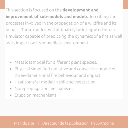
This section is focused on the
development and
improvement of sub-models and models
describing the
processes involved in the propagation of a wildfire and its
impact. These models will ultimately be integrated into a
simulator capable of predicting the dynamics of a fire as well
as its impact on its immediate environment.
Mass loss model for different plant species.
Physical-simplified radiative and convective model of
three-dimensional fire behaviour and impact
Heat transfer model in soil and vegetation
Non-propagation mechanisms
Eruption mechanisms
Plan du site
| Directeur de la publication : Paul-Antoine