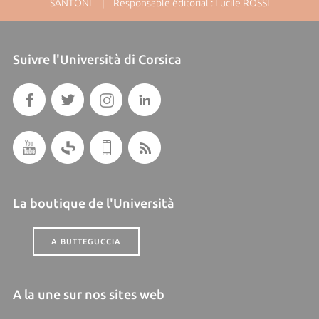
SANTONI | Responsable éditorial : Lucile ROSSI
Suivre l'Università di Corsica
La boutique de l'Università
A BUTTEGUCCIA
A la une sur nos sites web