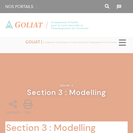
NOS PORTAILS :
GOLIAT |
Groupement d'Outils pour la Lutte Incendie et l'Aménagement du Territoire
GOLIAT
|
Section 3 : Modelling
PARTAGE
PDF
Section 3 : Modelling