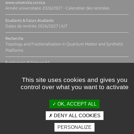
www.universita.corsica
Année universitaire 2026/2027 - Calendrier des rentrées
Etudiants & futurs étudiants
Dates de rentrée 2026/2027 | IUT
Recherche
Topology and Fractionalisation in Quantum Matter and Synthetic
Platforms
Fundazione di l'Università
Résidence Ange Tomasi "Lagune and Zeste" avec la photographe
Diane Moulenc
This site uses cookies and gives you
control over what you want to activate
TOUTES LES ACTUS
OK, ACCEPT ALL
DENY ALL COOKIES
Crédits et mentions légales
PERSONALIZE
Contacts
Plan d'accès
Espace presse
Photothèque