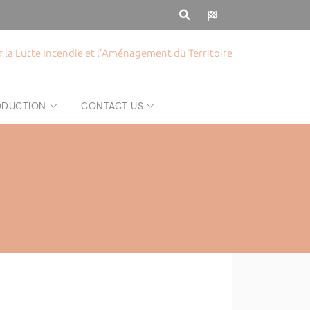
la Lutte Incendie et l'Aménagement du Territoire
RODUCTION
CONTACT US