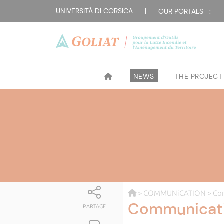
UNIVERSITÀ DI CORSICA
|
OUR PORTALS :
NEWS
THE PROJECT
>
COMMUNiCATION
> Co
Communicat
PARTAGE