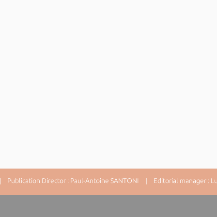
 Publication Director : Paul-Antoine SANTONI | Editorial manager : Lu