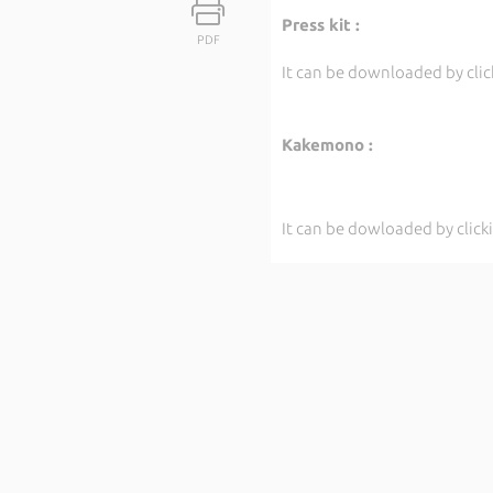
Press kit :
PDF
It can be downloaded by cli
Kakemono :
It can be dowloaded by clic