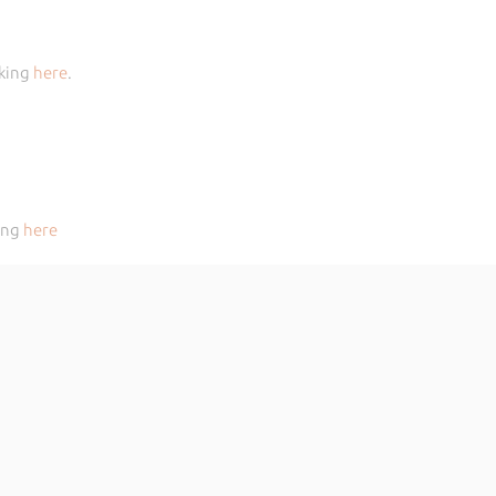
cking
here
.
king
here