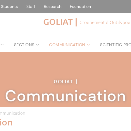
Students
Staff
Research
Foundation
GOLIAT |
Groupement d'Outils pour 
SECTIONS
COMMUNICATION
SCIENTIFIC P
GOLIAT
|
Communication
mmunication
ion